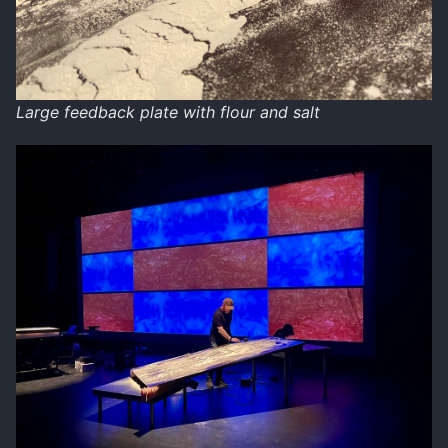
Large feedback plate with flour and salt