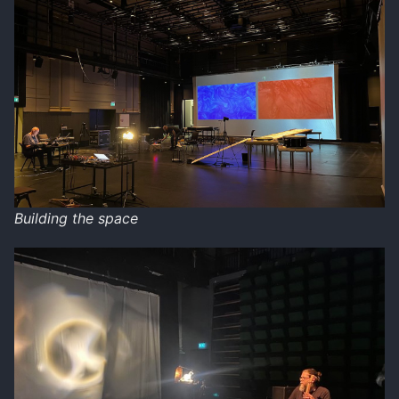
Building the space