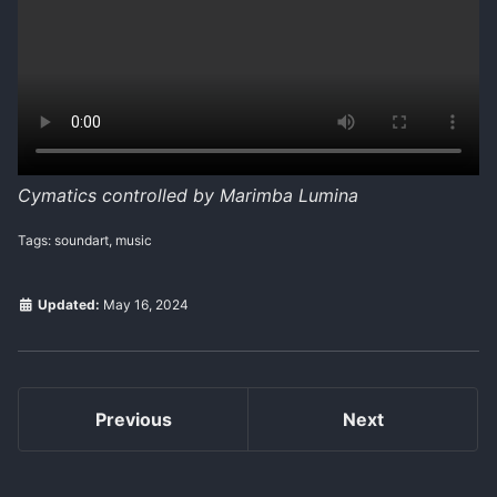
Cymatics controlled by Marimba Lumina
Tags: soundart, music
Updated:
May 16, 2024
Previous
Next