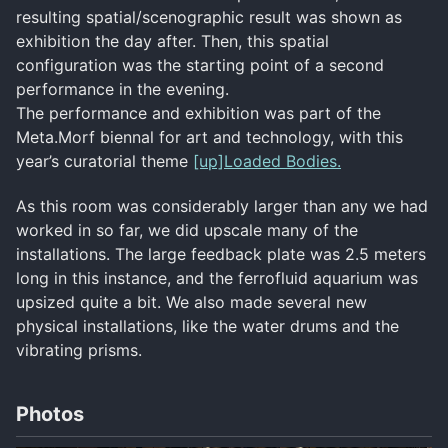
resulting spatial/scenographic result was shown as
exhibition the day after. Then, this spatial
configuration was the starting point of a second
performance in the evening.
The performance and exhibition was part of the
Meta.Morf biennal for art and technology, with this
year’s curatorial theme
[up]Loaded Bodies.
As this room was considerably larger than any we had
worked in so far, we did upscale many of the
installations. The large feedback plate was 2.5 meters
long in this instance, and the ferrofluid aquarium was
upsized quite a bit. We also made several new
physical installations, like the water drums and the
vibrating prisms.
Photos