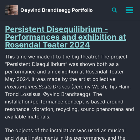
Skip
Skip
Skip
Oeyvind Brandtsegg Portfolio
Toggle
to
to
to
Tog
search
primary
content
footer
men
navigation
Persistent Disequilibrium -
Performances and exhibition at
Rosendal Teater 2024
This time we made it to the big theatre! The project
“Persistent Disequilibrium” was shown both as a
performance and an exhibition at Rosendal Teater
May 2024. It was made by the artist collective
Pixels.Frames.Beats.Drones
(Jeremy Welsh, Tijs Ham,
Trond Lossisus, Øyvind Brandtsegg). The
installation/performance concept is based around
resonance, vibration, recycling, sound phenomena and
available materials.
The objects of the installation was used as musical
and visual instruments in the performance, and the