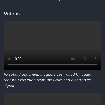
Videos
Ferrofluid aquarium, magnets controlled by audio
feature extraction from the Cello and electronics
signal