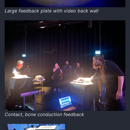
Large feedback plate with video back wall
Contact, bone conduction feedback