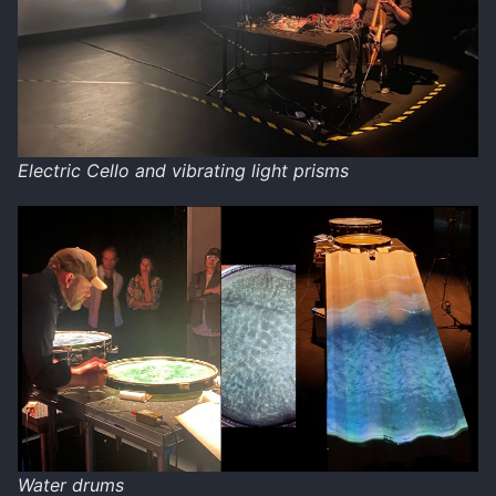
Electric Cello and vibrating light prisms
Water drums