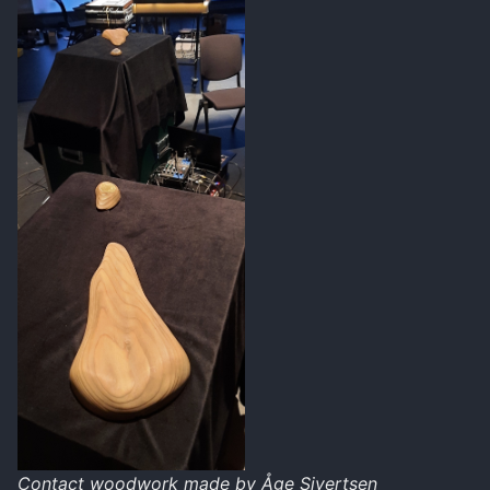
Contact woodwork made by Åge Sivertsen