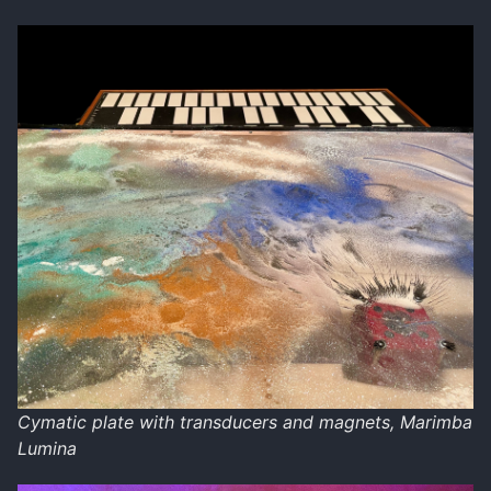
Cymatic plate with transducers and magnets, Marimba
Lumina